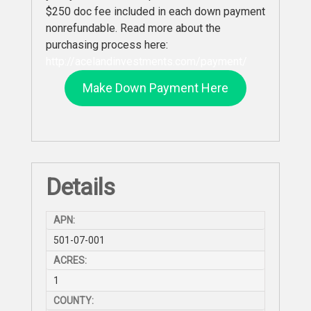
$250 doc fee included in each down payment
nonrefundable. Read more about the
purchasing process here:
http://acelandinvestments.com/payment/
Make Down Payment Here
Details
APN:
501-07-001
ACRES:
1
COUNTY: