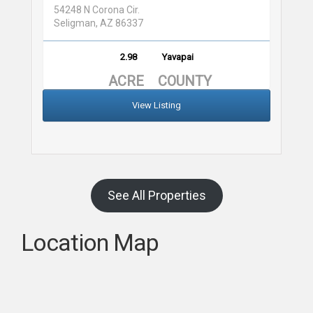
54248 N Corona Cir.
Seligman, AZ 86337
2.98
Yavapai
ACRE
COUNTY
View Listing
See All Properties
Location Map