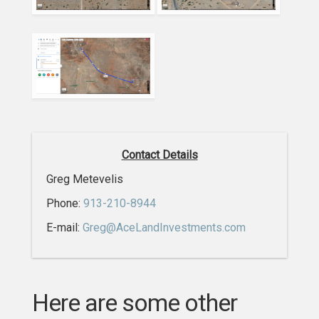
Contact Details
Greg Metevelis
Phone:
913-210-8944
E-mail:
Greg@AceLandInvestments.com
Here are some other