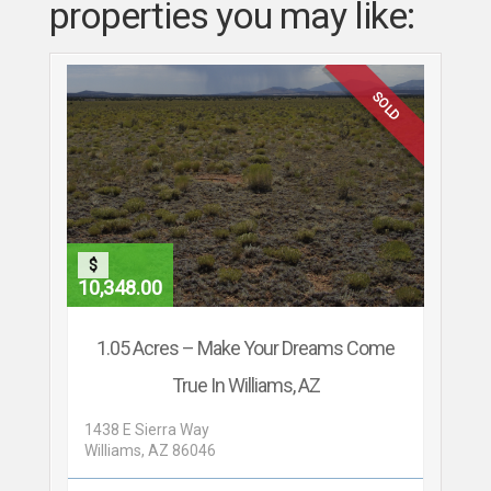
properties you may like:
SOLD
$
10,348.00
1.05 Acres – Make Your Dreams Come
True In Williams, AZ
1438 E Sierra Way
Williams, AZ 86046