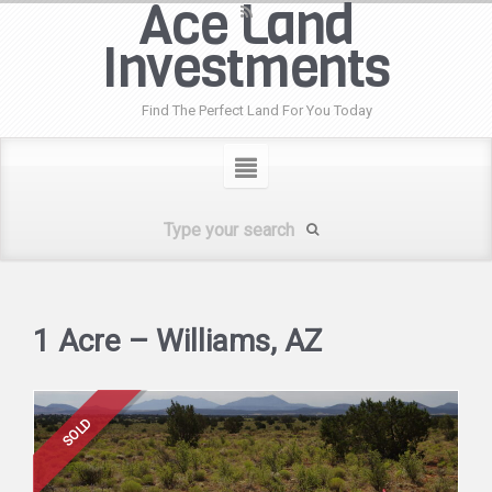
Ace Land
Investments
Find The Perfect Land For You Today
1 Acre – Williams, AZ
SOLD