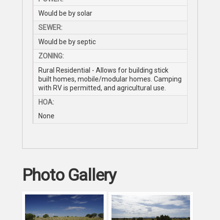
Would be by solar
SEWER:
Would be by septic
ZONING:
Rural Residential - Allows for building stick
built homes, mobile/modular homes. Camping
with RV is permitted, and agricultural use.
HOA:
None
Photo Gallery