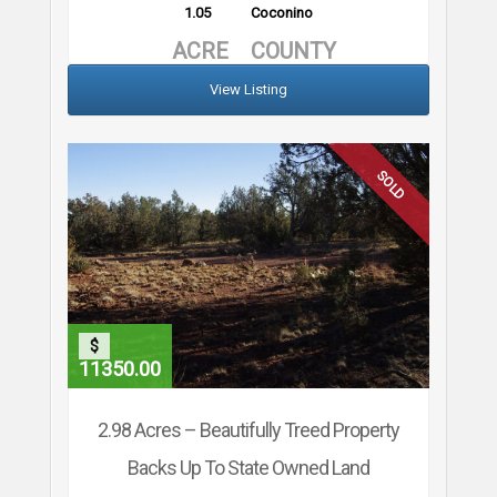
1.05
Coconino
ACRE
COUNTY
View Listing
SOLD
$
11350.00
2.98 Acres – Beautifully Treed Property
Backs Up To State Owned Land