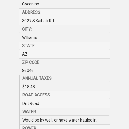
Coconino
ADDRESS:
3027 S Kaibab Rd.
CITY:
Williams
STATE:
AZ
ZIP CODE:
86046
ANNUAL TAXES:
$18.48
ROAD ACCESS:
Dirt Road
WATER:
Would be by well, or have water hauled in.
POWER: