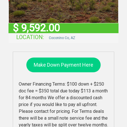
$
9,592.00
LOCATION:
Coconino Co, AZ
Make Down Payment Here
Owner Financing Terms: $100 down + $250
doc fee = $350 total due today $113 a month
for 84 months We offer a discounted cash
price if you would like to pay all upfront.
Please contact for pricing. For Terms deals
there will be a small note service fee and the
yearly taxes will be split over twelve months.